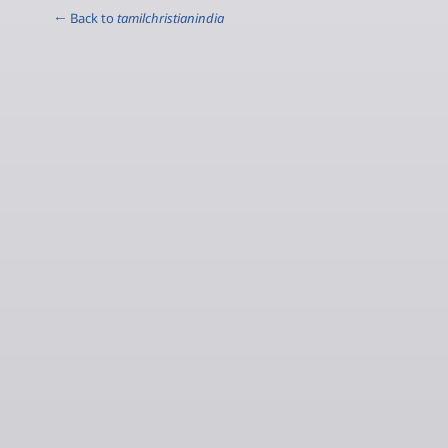
← Back to
tamilchristianindia