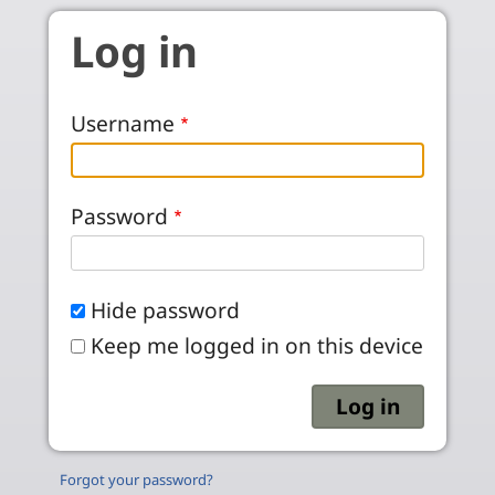
Skip to main content
Log in
Username
Password
Hide password
Keep me logged in on this device
Forgot your password?