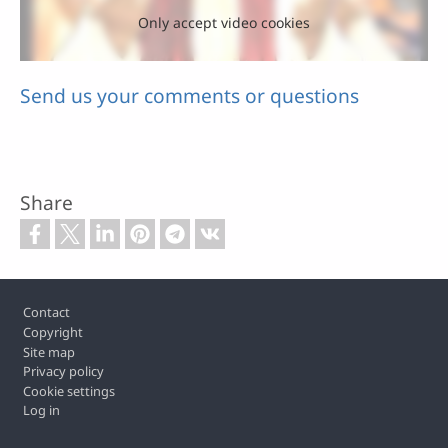
Only accept video cookies
Send us your comments or questions
Share
Footer
Contact
Copyright
Site map
Privacy policy
Cookie settings
Log in