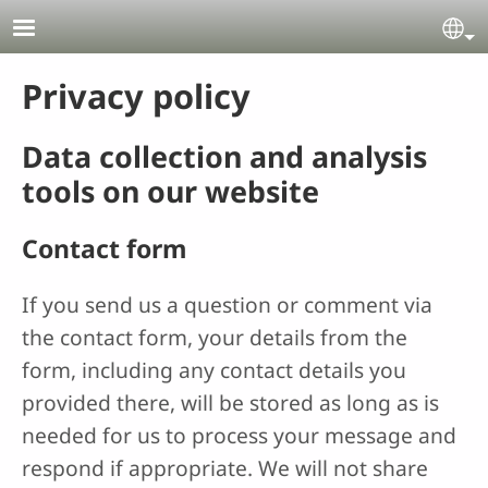
Skip to main content
Se
Privacy policy
Data collection and analysis
tools on our website
Contact form
If you send us a question or comment via
the contact form, your details from the
form, including any contact details you
provided there, will be stored as long as is
needed for us to process your message and
respond if appropriate. We will not share