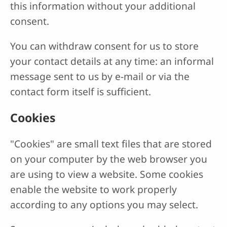
this information without your additional
consent.
You can withdraw consent for us to store
your contact details at any time: an informal
message sent to us by e-mail or via the
contact form itself is sufficient.
Cookies
"Cookies" are small text files that are stored
on your computer by the web browser you
are using to view a website. Some cookies
enable the website to work properly
according to any options you may select.