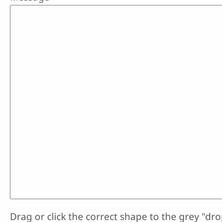
Drag or click the correct shape to the grey "dro