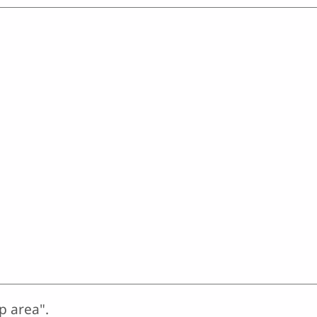
p area".