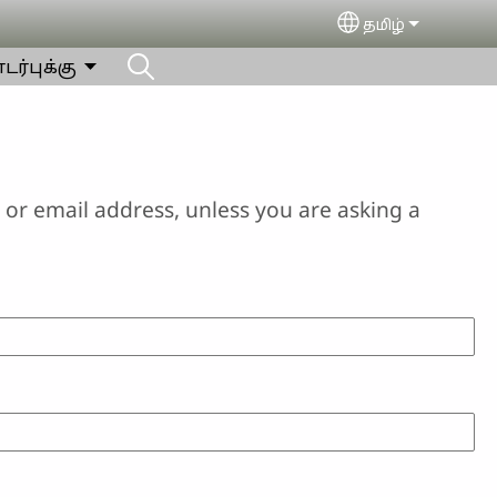
தமிழ்
Select your lan
ர்புக்கு
or email address, unless you are asking a