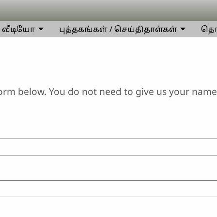
வீடியோ
புத்தகங்கள் / செய்திதாள்கள்
தொட
orm below. You do not need to give us your name 