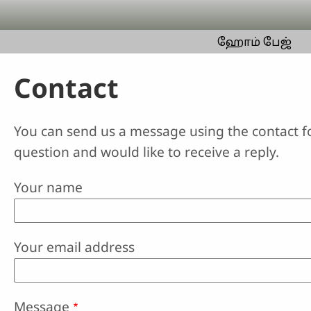
Skip to main content
ஹோம் பேஜ்
Contact
You can send us a message using the contact f
question and would like to receive a reply.
Your name
Your email address
Message