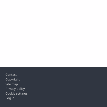
Footer
Contact
Copyright
Site map
Privacy policy
Cookie settings
Log in