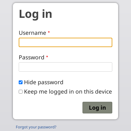
Skip to main content
Log in
Username
Password
Hide password
Keep me logged in on this device
Forgot your password?