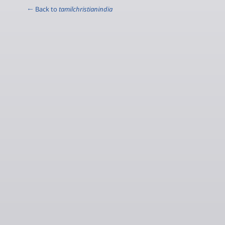
← Back to
tamilchristianindia