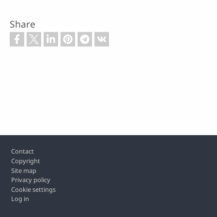
Share
Footer
Contact
Copyright
Site map
Privacy policy
Cookie settings
Log in