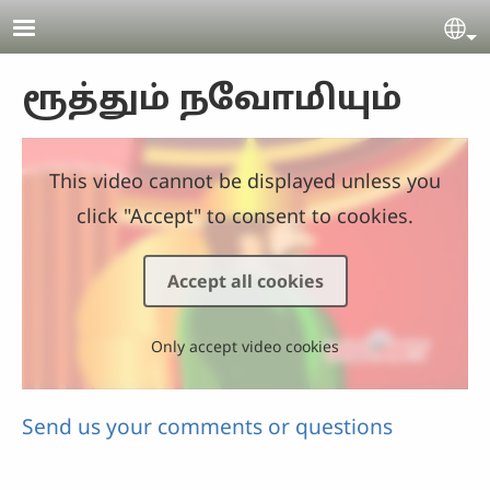
Skip to main content
Se
ரூத்தும் நவோமியும்
This video cannot be displayed unless you
click "Accept" to consent to cookies.
Accept all cookies
Only accept video cookies
Send us your comments or questions